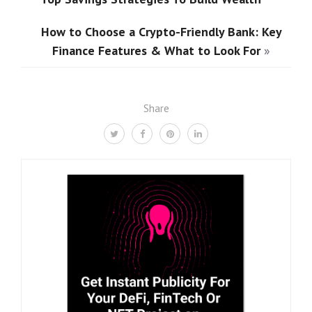
How to Choose a Crypto-Friendly Bank: Key
Finance Features & What to Look For
»
Share