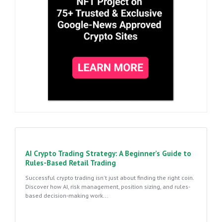
AI Crypto Trading Strategy: A Beginner’s Guide to
Rules-Based Retail Trading
Successful crypto trading isn't just about finding the right coin.
Discover how AI, risk management, position sizing, and rules-
based decision-making work...