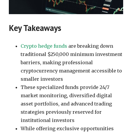
Key Takeaways
Crypto hedge funds
are breaking down
traditional $250,000 minimum investment
barriers, making professional
cryptocurrency management accessible to
smaller investors
These specialized funds provide 24/7
market monitoring, diversified digital
asset portfolios, and advanced trading
strategies previously reserved for
institutional investors
While offering exclusive opportunities