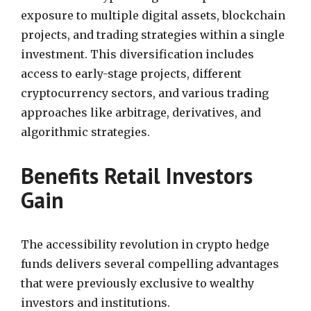
exposure to multiple digital assets, blockchain
projects, and trading strategies within a single
investment. This diversification includes
access to early-stage projects, different
cryptocurrency sectors, and various trading
approaches like arbitrage, derivatives, and
algorithmic strategies.
Benefits Retail Investors
Gain
The accessibility revolution in crypto hedge
funds delivers several compelling advantages
that were previously exclusive to wealthy
investors and institutions.