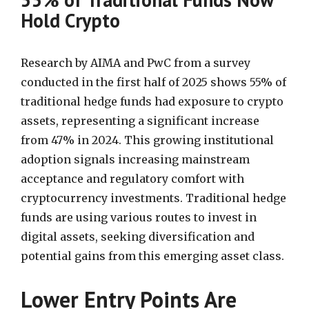
Hold Crypto
Research by AIMA and PwC from a survey
conducted in the first half of 2025 shows 55% of
traditional hedge funds had exposure to crypto
assets, representing a significant increase
from 47% in 2024. This growing institutional
adoption signals increasing mainstream
acceptance and regulatory comfort with
cryptocurrency investments. Traditional hedge
funds are using various routes to invest in
digital assets, seeking diversification and
potential gains from this emerging asset class.
Lower Entry Points Are