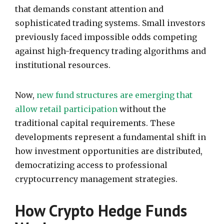
that demands constant attention and
sophisticated trading systems. Small investors
previously faced impossible odds competing
against high-frequency trading algorithms and
institutional resources.
Now,
new fund structures are emerging that
allow retail participation
without the
traditional capital requirements. These
developments represent a fundamental shift in
how investment opportunities are distributed,
democratizing access to professional
cryptocurrency management strategies.
How Crypto Hedge Funds