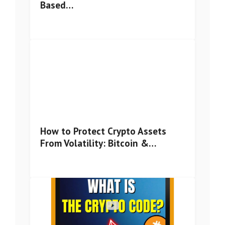
Based…
How to Protect Crypto Assets
From Volatility: Bitcoin &…