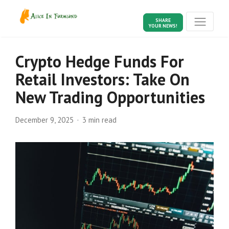
SHARE
YOUR NEWS!
Crypto Hedge Funds For
Retail Investors: Take On
New Trading Opportunities
December 9, 2025
3 min read