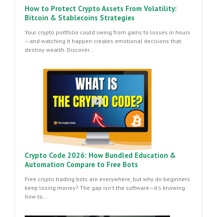
How to Protect Crypto Assets From Volatility:
Bitcoin & Stablecoins Strategies
Your crypto portfolio could swing from gains to losses in hours
—and watching it happen creates emotional decisions that
destroy wealth. Discover...
Crypto Code 2026: How Bundled Education &
Automation Compare to Free Bots
Free crypto trading bots are everywhere, but why do beginners
keep losing money? The gap isn't the software—it's knowing
how to...