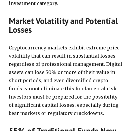
investment category.
Market Volatility and Potential
Losses
Cryptocurrency markets exhibit extreme price
volatility that can result in substantial losses
regardless of professional management. Digital
assets can lose 50% or more of their value in
short periods, and even diversified crypto
funds cannot eliminate this fundamental risk.
Investors must be prepared for the possibility
of significant capital losses, especially during
bear markets or regulatory crackdowns.
55% of Traditional Funds Now