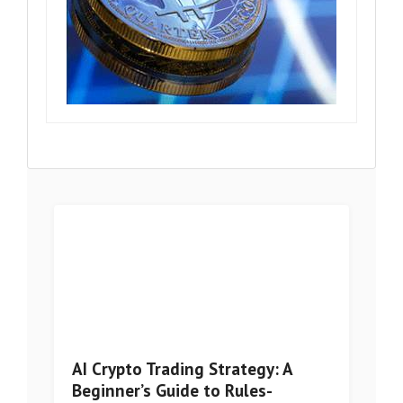
AI Crypto Trading Strategy: A
Beginner’s Guide to Rules-