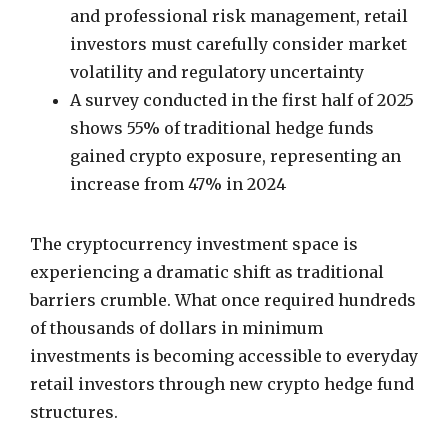
and professional risk management, retail
investors must carefully consider market
volatility and regulatory uncertainty
A survey conducted in the first half of 2025
shows 55% of traditional hedge funds
gained crypto exposure, representing an
increase from 47% in 2024
The cryptocurrency investment space is
experiencing a dramatic shift as traditional
barriers crumble. What once required hundreds
of thousands of dollars in minimum
investments is becoming accessible to everyday
retail investors through new crypto hedge fund
structures.