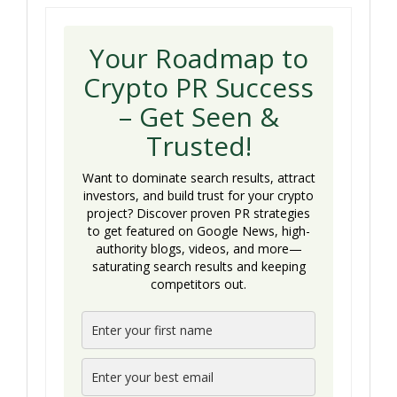
Your Roadmap to
Crypto PR Success
– Get Seen &
Trusted!
Want to dominate search results, attract
investors, and build trust for your crypto
project? Discover proven PR strategies
to get featured on Google News, high-
authority blogs, videos, and more—
saturating search results and keeping
competitors out.