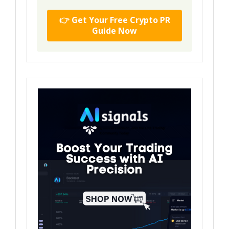
👉 Get Your Free Crypto PR
Guide Now