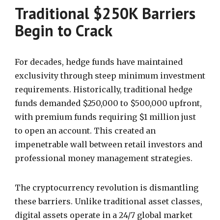
Traditional $250K Barriers
Begin to Crack
For decades, hedge funds have maintained
exclusivity through steep minimum investment
requirements. Historically, traditional hedge
funds demanded $250,000 to $500,000 upfront,
with premium funds requiring $1 million just
to open an account. This created an
impenetrable wall between retail investors and
professional money management strategies.
The cryptocurrency revolution is dismantling
these barriers. Unlike traditional asset classes,
digital assets operate in a 24/7 global market