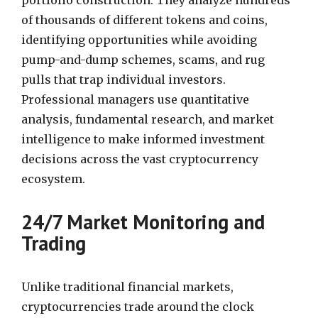
of thousands of different tokens and coins,
identifying opportunities while avoiding
pump-and-dump schemes, scams, and rug
pulls that trap individual investors.
Professional managers use quantitative
analysis, fundamental research, and market
intelligence to make informed investment
decisions across the vast cryptocurrency
ecosystem.
24/7 Market Monitoring and
Trading
Unlike traditional financial markets,
cryptocurrencies trade around the clock