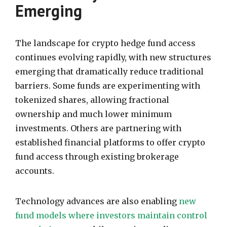
Emerging
The landscape for crypto hedge fund access
continues evolving rapidly, with new structures
emerging that dramatically reduce traditional
barriers. Some funds are experimenting with
tokenized shares, allowing fractional
ownership and much lower minimum
investments. Others are partnering with
established financial platforms to offer crypto
fund access through existing brokerage
accounts.
Technology advances are also enabling
new
fund models where investors maintain control