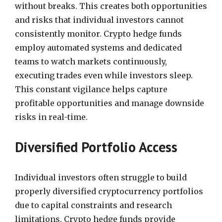
without breaks. This creates both opportunities
and risks that individual investors cannot
consistently monitor. Crypto hedge funds
employ automated systems and dedicated
teams to watch markets continuously,
executing trades even while investors sleep.
This constant vigilance helps capture
profitable opportunities and manage downside
risks in real-time.
Diversified Portfolio Access
Individual investors often struggle to build
properly diversified cryptocurrency portfolios
due to capital constraints and research
limitations. Crypto hedge funds provide