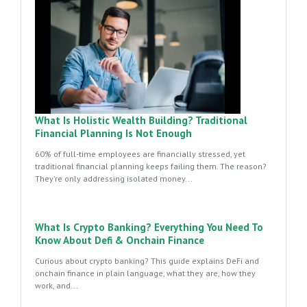
What Is Holistic Wealth Building? Traditional
Financial Planning Is Not Enough
60% of full-time employees are financially stressed, yet
traditional financial planning keeps failing them. The reason?
They're only addressing isolated money...
What Is Crypto Banking? Everything You Need To
Know About Defi & Onchain Finance
Curious about crypto banking? This guide explains DeFi and
onchain finance in plain language, what they are, how they
work, and...