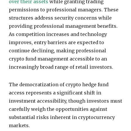
over their assets
while granting trading
permissions to professional managers. These
structures address security concerns while
providing professional management benefits.
As competition increases and technology
improves, entry barriers are expected to
continue declining, making professional
crypto fund management accessible to an
increasingly broad range of retail investors.
The democratization of crypto hedge fund
access represents a significant shift in
investment accessibility, though investors must
carefully weigh the opportunities against
substantial risks inherent in cryptocurrency
markets.