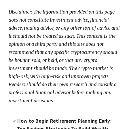
Disclaimer: The information provided on this page
does not constitute investment advice, financial
advice, trading advice, or any other sort of advice and
it should not be treated as such. This content is the
opinion of a third party and this site does not
recommend that any specific cryptocurrency should
be bought, sold, or held, or that any crypto
investment should be made. The crypto market is
high-risk, with high-risk and unproven projects.
Readers should do their own research and consult a
professional financial advisor before making any
investment decisions.
«
How to Begin Retirement Planning Early:
Top Savings Strategies To Build Wealth