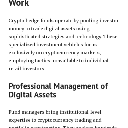
Work
Crypto hedge funds operate by pooling investor
money to trade digital assets using
sophisticated strategies and technology. These
specialized investment vehicles focus
exclusively on cryptocurrency markets,
employing tactics unavailable to individual
retail investors.
Professional Management of
Digital Assets
Fund managers bring institutional-level
expertise to cryptocurrency trading and
portfolio construction. They analyze hundreds