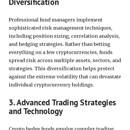
Diversification
Professional fund managers implement
sophisticated risk management techniques,
including position sizing, correlation analysis,
and hedging strategies. Rather than betting
everything on a few cryptocurrencies, funds
spread risk across multiple assets, sectors, and
strategies. This diversification helps protect
against the extreme volatility that can devastate
individual cryptocurrency holdings.
3. Advanced Trading Strategies
and Technology
Crypto hedge funds employ complex trading