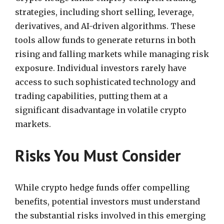
strategies, including short selling, leverage,
derivatives, and AI-driven algorithms. These
tools allow funds to generate returns in both
rising and falling markets while managing risk
exposure. Individual investors rarely have
access to such sophisticated technology and
trading capabilities, putting them at a
significant disadvantage in volatile crypto
markets.
Risks You Must Consider
While crypto hedge funds offer compelling
benefits, potential investors must understand
the substantial risks involved in this emerging