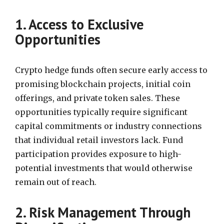
1. Access to Exclusive
Opportunities
Crypto hedge funds often secure early access to
promising blockchain projects, initial coin
offerings, and private token sales. These
opportunities typically require significant
capital commitments or industry connections
that individual retail investors lack. Fund
participation provides exposure to high-
potential investments that would otherwise
remain out of reach.
2. Risk Management Through